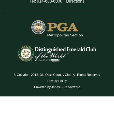
Tel: 914-683-6000
Directions
© Copyright 2018. Old Oaks Country Club. All Rights Reserved
Privacy Policy
Powered by Jonas Club Software