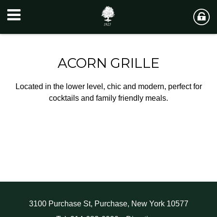
ACORN GRILLE
Located in the lower level, chic and modern, perfect for
cocktails and family friendly meals.
3100 Purchase St, Purchase, New York 10577