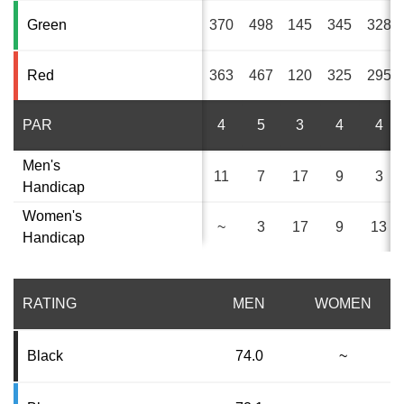
Green
370
498
145
345
328
Red
363
467
120
325
295
PAR
4
5
3
4
4
Men's
11
7
17
9
3
Handicap
Women's
~
3
17
9
13
Handicap
RATING
MEN
WOMEN
Black
74.0
~