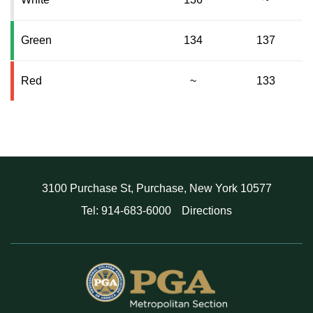
Green
134
137
Red
~
133
3100 Purchase St, Purchase, New York 10577
Tel: 914-683-6000
Directions