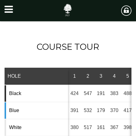
COURSE TOUR
HOLE
1
2
3
4
5
Black
424
547
191
383
488
Blue
391
532
179
370
417
White
380
517
161
367
398