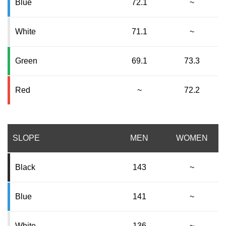
Blue
72.1
~
White
71.1
~
Green
69.1
73.3
Red
~
72.2
SLOPE
MEN
WOMEN
Black
143
~
Blue
141
~
White
136
~