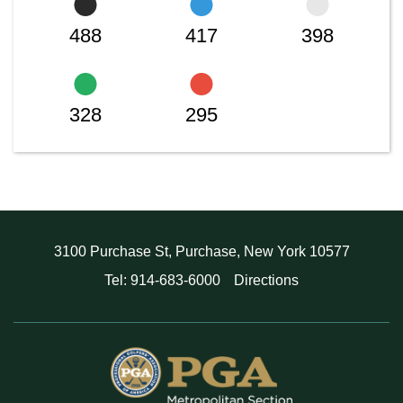
488
417
398
328
295
3100 Purchase St, Purchase, New York 10577
Tel: 914-683-6000
Directions