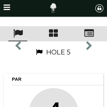
HOLE 5
PAR