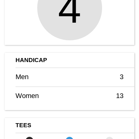
4
HANDICAP
Men
3
Women
13
TEES