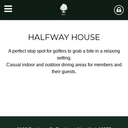
HALFWAY HOUSE
A perfect stop spot for golfers to grab a bite in a relaxing
setting.
Casual indoor and outdoor dining areas for members and
their guests.