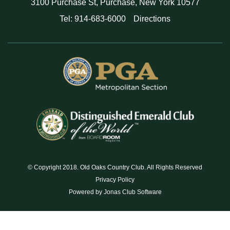
3100 Purchase St, Purchase, New York 10577
Tel: 914-683-6000
Directions
© Copyright 2018. Old Oaks Country Club. All Rights Reserved
Privacy Policy
Powered by Jonas Club Software