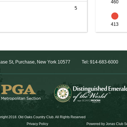
460
5
413
ase St, Purchase, New York 10577
Tel: 914-683-6000
right 2018. Old Oaks Country Club. All Rights Reserved
Privacy Policy
Powered by Jonas Club S