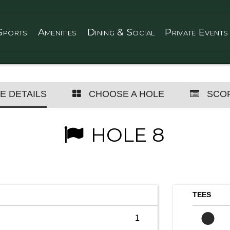
Sports
Amenities
Dining & Social
Private Events
E DETAILS
CHOOSE A HOLE
SCO
HOLE 8
TEES
1