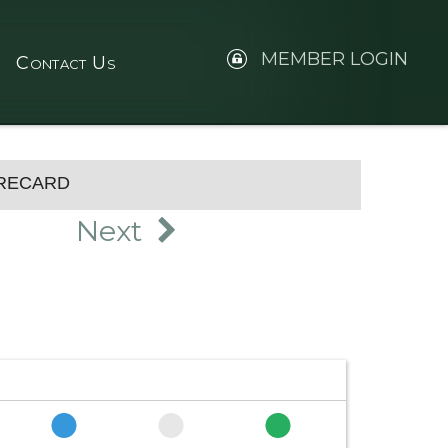
MEMBER LOGIN
Contact Us
RECARD
Next