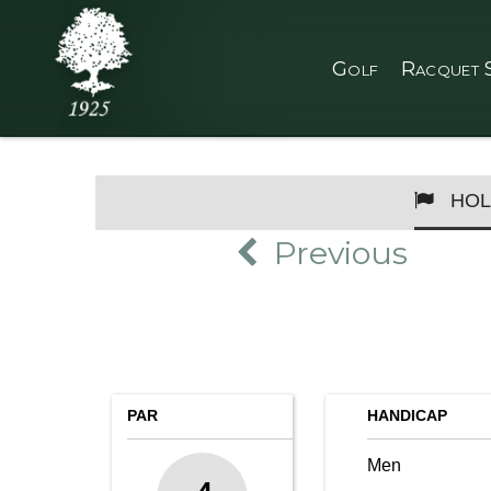
Golf
Racquet 
HOL
Previous
PAR
HANDICAP
Men