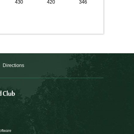
430
420
346
Directions
oftware