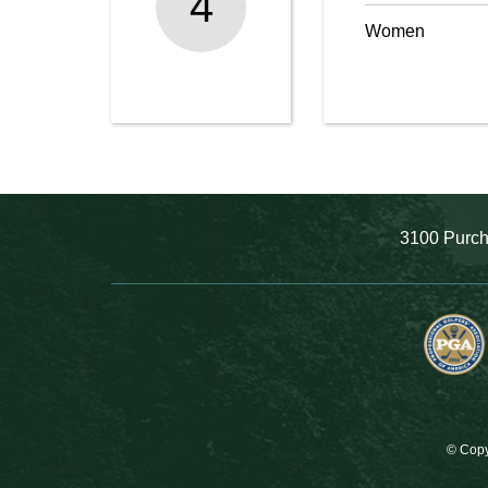
4
Women
3100 Purch
© Copy