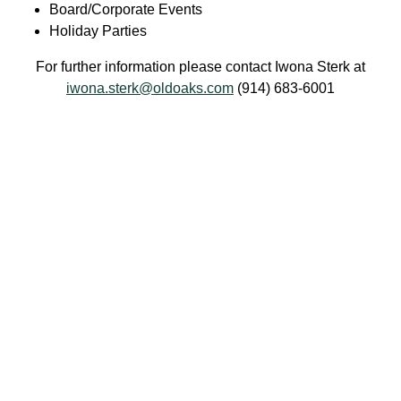
Board/Corporate Events
Holiday Parties
For further information please contact Iwona Sterk at
iwona.sterk@oldoaks.com
(914) 683-6001