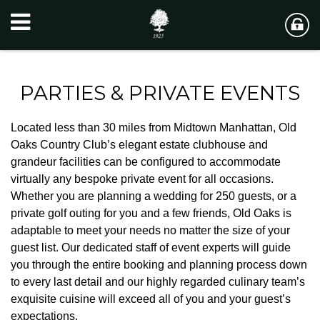
PARTIES & PRIVATE EVENTS
Located less than 30 miles from Midtown Manhattan, Old
Oaks Country Club’s elegant estate clubhouse and
grandeur facilities can be configured to accommodate
virtually any bespoke private event for all occasions.
Whether you are planning a wedding for 250 guests, or a
private golf outing for you and a few friends, Old Oaks is
adaptable to meet your needs no matter the size of your
guest list. Our dedicated staff of event experts will guide
you through the entire booking and planning process down
to every last detail and our highly regarded culinary team’s
exquisite cuisine will exceed all of you and your guest’s
expectations.