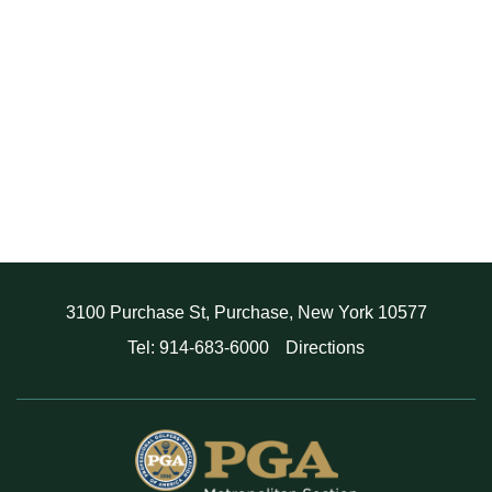
3100 Purchase St, Purchase, New York 10577
Tel: 914-683-6000
Directions