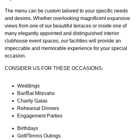
The menu can be custom tailored to your specific needs
and desires. Whether overlooking magnificent expansive
views from one of our beautiful terraces or inside one of
many elegantly appointed and distinguished interior
clubhouse event spaces, our facilities will provide an
impeccable and memorable experience for your special
occasion.
CONSIDER US FOR THESE OCCASIONS:
Weddings
Bar/Bat Mitzvahs
Charity Galas
Rehearsal Dinners
Engagement Parties
Birthdays
Golf/Tennis Outings