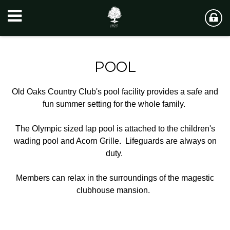
POOL
Old Oaks Country Club's pool facility provides a safe and
fun summer setting for the whole family.
The Olympic sized lap pool is attached to the children's
wading pool and Acorn Grille. Lifeguards are always on
duty.
Members can relax in the surroundings of the magestic
clubhouse mansion.