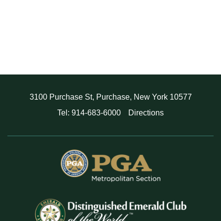
3100 Purchase St, Purchase, New York 10577
Tel: 914-683-6000
Directions